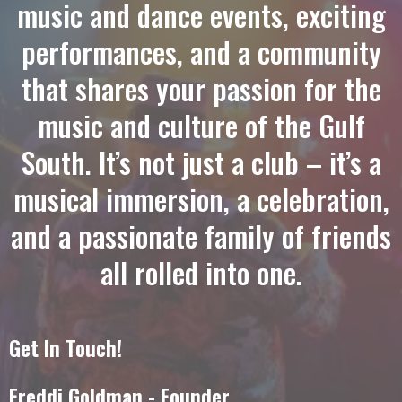
music and dance events, exciting
performances, and a community
that shares your passion for
the
music and culture of the Gulf
South
. It’s not just a club – it’s a
musical immersion, a celebration,
and a passionate family of friends
all rolled into one.
Get In Touch!
Freddi Goldman - Founder