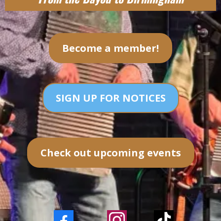
Become a member!
SIGN UP FOR NOTICES
Check out upcoming events