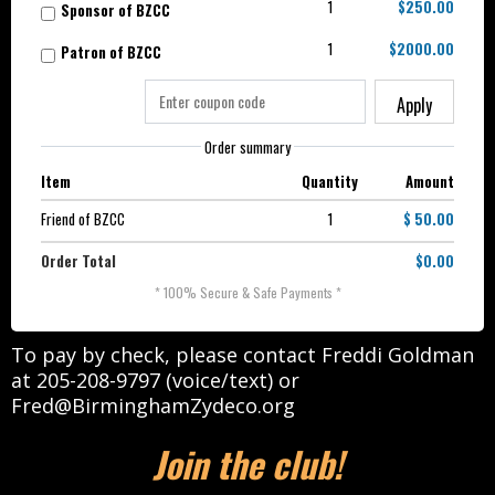
1
$250.00
Sponsor of BZCC
1
$2000.00
Patron of BZCC
Apply
Order summary
Item
Quantity
Amount
Friend of BZCC
1
$ 50.00
Order Total
$0.00
* 100% Secure & Safe Payments *
To pay by check, please contact Freddi Goldman
at 205-208-9797 (voice/text) or
Fred@BirminghamZydeco.org
Join the club!