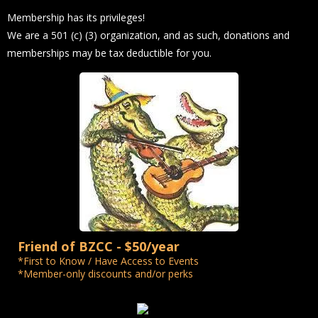
Membership has its privileges!
We are a 501 (c) (3) organization, and as such, donations and
memberships may be tax deductible for you.
Friend of BZCC - $50/year
*First to Know / Have Access to Events
*Member-only discounts and/or perks