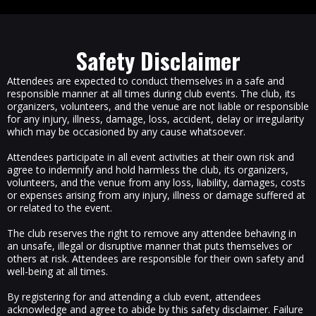
Safety Disclaimer
Attendees are expected to conduct themselves in a safe and
responsible manner at all times during club events. The club, its
organizers, volunteers, and the venue are not liable or responsible
for any injury, illness, damage, loss, accident, delay or irregularity
which may be occasioned by any cause whatsoever.
Attendees participate in all event activities at their own risk and
agree to indemnify and hold harmless the club, its organizers,
volunteers, and the venue from any loss, liability, damages, costs
or expenses arising from any injury, illness or damage suffered at
or related to the event.
The club reserves the right to remove any attendee behaving in
an unsafe, illegal or disruptive manner that puts themselves or
others at risk. Attendees are responsible for their own safety and
well-being at all times.
By registering for and attending a club event, attendees
acknowledge and agree to abide by this safety disclaimer. Failure