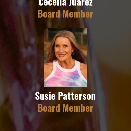
Cecelia Juarez
Board Member
Susie Patterson
Board Member