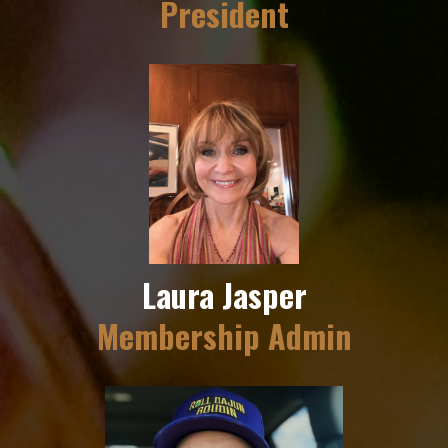
President
Laura Jasper
Membership Admin