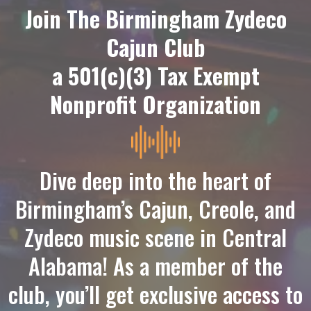
Join The Birmingham Zydeco
Cajun Club
a 501(c)(3) Tax Exempt
Nonprofit Organization
Dive deep into the heart of
Birmingham’s
Cajun, Creole, and
Zydeco music
scene in Central
Alabama! As a member of the
club, you’ll get exclusive access to