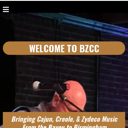
WELCOME TO BZCC
Bringing Cajun, Creole, & Zydeco Music
From the Bayou to Birmingham