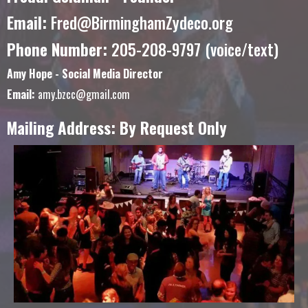
Email:
Fred@BirminghamZydeco.org
Phone Number:
205-208-9797 (voice/text)
Amy Hope - Social Media Director
Email:
amy.bzcc@gmail.com
Mailing Address: By Request Only