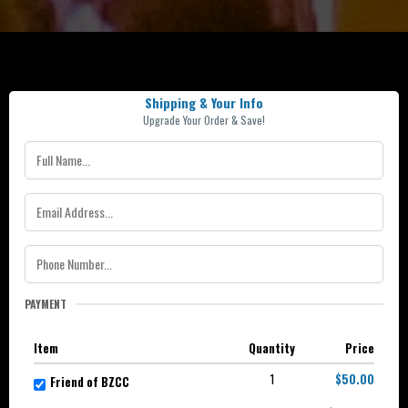
Shipping & Your Info
Upgrade Your Order & Save!
PAYMENT
Item
Quantity
Price
1
$50.00
Friend of BZCC