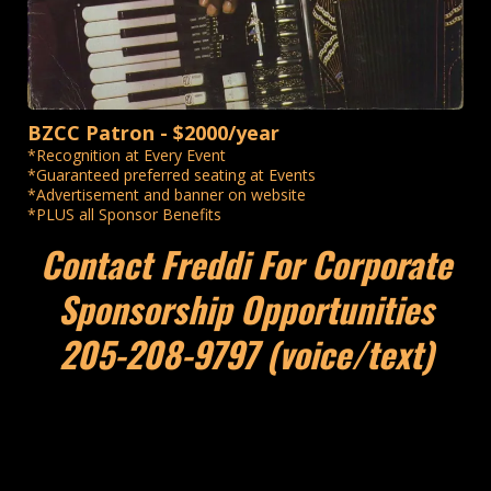
BZCC Patron - $2000/year
*Recognition at Every Event
*Guaranteed preferred seating at Events
*Advertisement and banner on website
*PLUS all Sponsor Benefits
Contact Freddi For Corporate
Sponsorship Opportunities
205-208-9797 (voice/text)