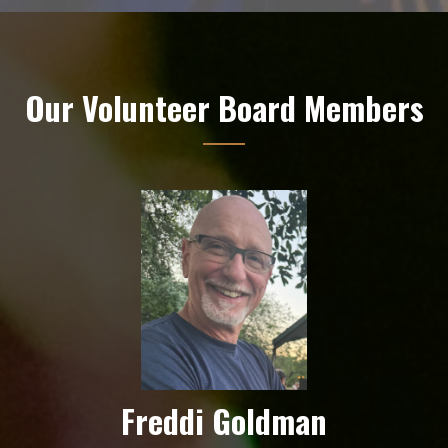
Our Volunteer Board Members
Freddi Goldman