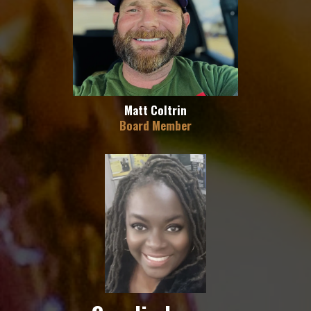
Matt Coltrin
Board Member