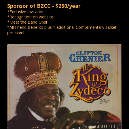
Sponsor of BZCC - $250/year
*Exclusive Invitations
*Recognition on website
*Meet the Band Ops!
*All Friend Benefits plus 1 additional Complimentary Ticket
per event