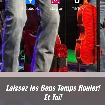
Facebook
Instagram
TikTok
Laissez les Bons Temps Rouler!
Et Toi!